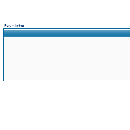
Forum Index