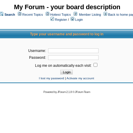
My Forum - your board description
Search
Recent Topics
Hottest Topics
Member Listing
Back to home pa
Register
/
Login
Type your username and password to log in
Username:
Password:
Log me on automatically each visit:
I lost my password
|
Activate my account
Powered by
JForum 2.1.8
©
JForum Team