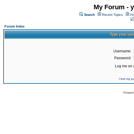
My Forum - y
Search
Recent Topics
Ho
Forum Index
Type your use
Username:
Password:
Log me on a
I lost my 
Powered