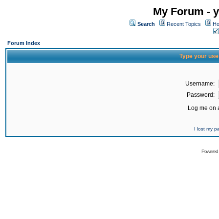
My Forum - y
Search
Recent Topics
Ho
Forum Index
Type your use
Username:
Password:
Log me on a
I lost my 
Powered