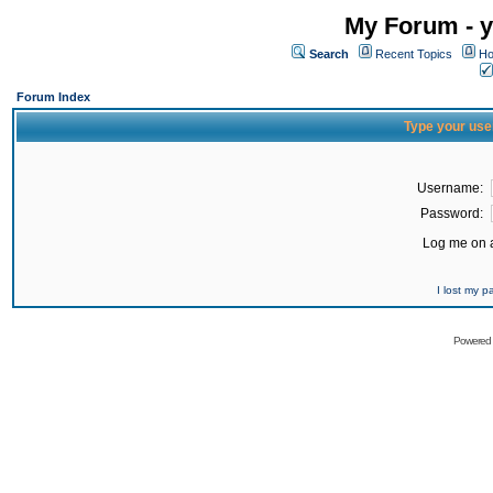
My Forum - y
Search
Recent Topics
Ho
Forum Index
Type your use
Username:
Password:
Log me on a
I lost my 
Powered