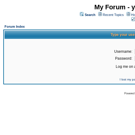
My Forum - y
Search
Recent Topics
Ho
Forum Index
Type your use
Username:
Password:
Log me on a
I lost my 
Powered