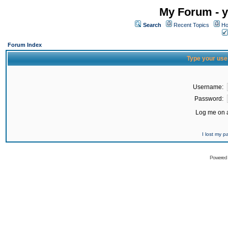
My Forum - y
Search
Recent Topics
Ho
Forum Index
Type your use
Username:
Password:
Log me on a
I lost my 
Powered