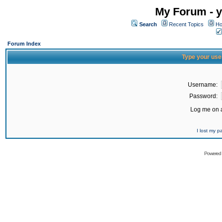
My Forum - y
Search
Recent Topics
Ho
Forum Index
Type your use
Username:
Password:
Log me on a
I lost my 
Powered