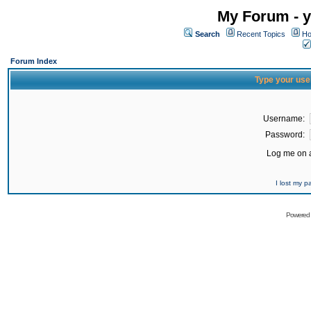
My Forum - y
Search
Recent Topics
Ho
Forum Index
Type your use
Username:
Password:
Log me on a
I lost my 
Powered