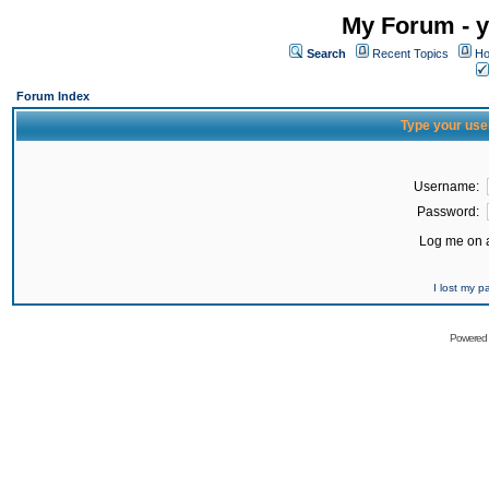
My Forum - y
Search
Recent Topics
Ho
Forum Index
Type your use
Username:
Password:
Log me on a
I lost my 
Powered