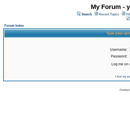
My Forum - y
Search
Recent Topics
Ho
Forum Index
Type your use
Username:
Password:
Log me on a
I lost my 
Powered