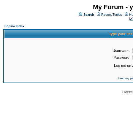
My Forum - y
Search
Recent Topics
Ho
Forum Index
Type your use
Username:
Password:
Log me on a
I lost my 
Powered