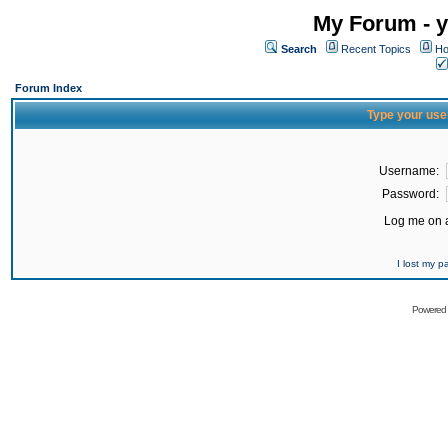
My Forum - y
Search
Recent Topics
Ho
Forum Index
Type your use
Username:
Password:
Log me on a
I lost my 
Powered