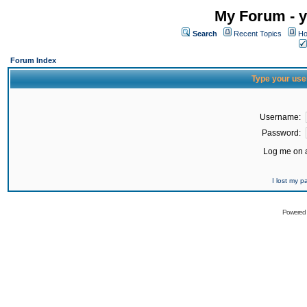
My Forum - y
Search
Recent Topics
Ho
Forum Index
Type your use
Username:
Password:
Log me on a
I lost my 
Powered