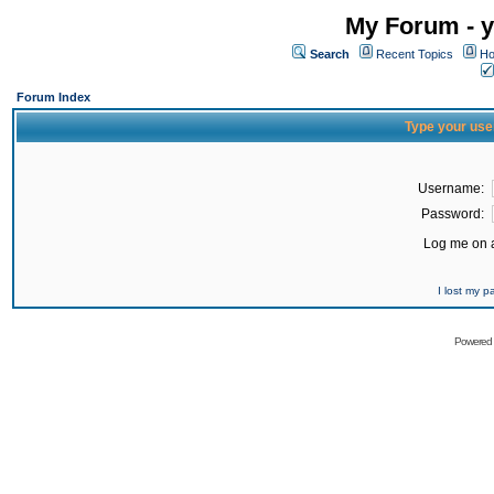
My Forum - y
Search
Recent Topics
Ho
Forum Index
Type your use
Username:
Password:
Log me on a
I lost my 
Powered