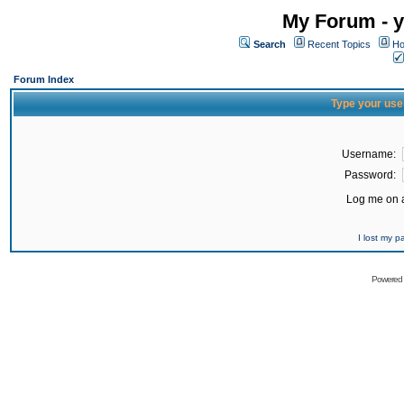
My Forum - y
Search
Recent Topics
Ho
Forum Index
Type your use
Username:
Password:
Log me on a
I lost my 
Powered