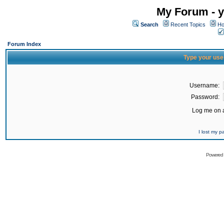
My Forum - y
Search
Recent Topics
Ho
Forum Index
Type your use
Username:
Password:
Log me on a
I lost my 
Powered