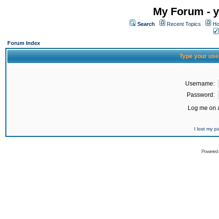
My Forum - y
Search
Recent Topics
Ho
Forum Index
Type your use
Username:
Password:
Log me on a
I lost my 
Powered