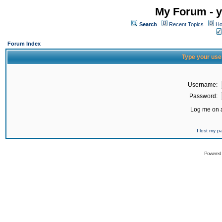
My Forum - y
Search
Recent Topics
Ho
Forum Index
Type your use
Username:
Password:
Log me on a
I lost my 
Powered