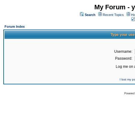
My Forum - y
Search
Recent Topics
Ho
Forum Index
Type your use
Username:
Password:
Log me on a
I lost my 
Powered