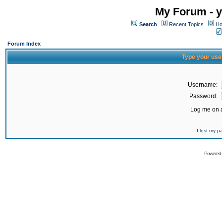
My Forum - y
Search
Recent Topics
Ho
Forum Index
Type your use
Username:
Password:
Log me on a
I lost my 
Powered