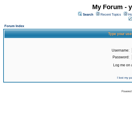
My Forum - y
Search
Recent Topics
Ho
Forum Index
Type your use
Username:
Password:
Log me on a
I lost my 
Powered