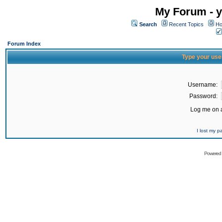
My Forum - y
Search
Recent Topics
Ho
Forum Index
Type your use
Username:
Password:
Log me on a
I lost my 
Powered