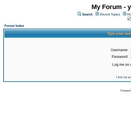
My Forum - y
Search
Recent Topics
Ho
Forum Index
Type your use
Username:
Password:
Log me on a
I lost my 
Powered