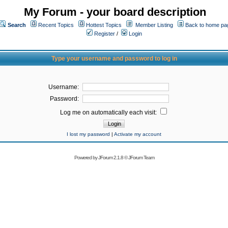
My Forum - your board description
Search
Recent Topics
Hottest Topics
Member Listing
Back to home pa
Register
/
Login
Type your username and password to log in
Username:
Password:
Log me on automatically each visit:
I lost my password
|
Activate my account
Powered by
JForum 2.1.8
©
JForum Team