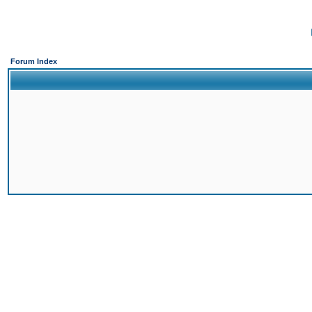
Forum Index