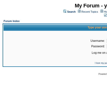
My Forum - y
Search
Recent Topics
Ho
Forum Index
Type your use
Username:
Password:
Log me on a
I lost my 
Powered