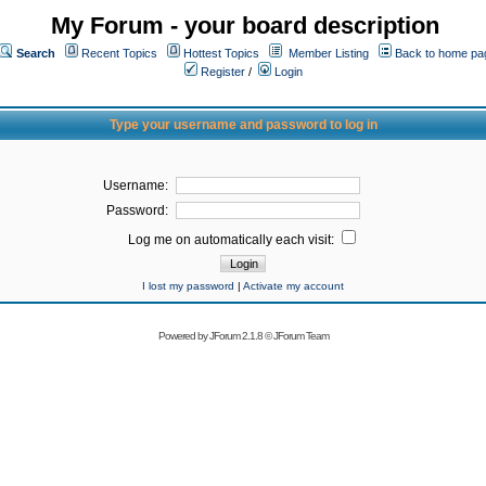
My Forum - your board description
Search
Recent Topics
Hottest Topics
Member Listing
Back to home pa
Register
/
Login
Type your username and password to log in
Username:
Password:
Log me on automatically each visit:
I lost my password
|
Activate my account
Powered by
JForum 2.1.8
©
JForum Team