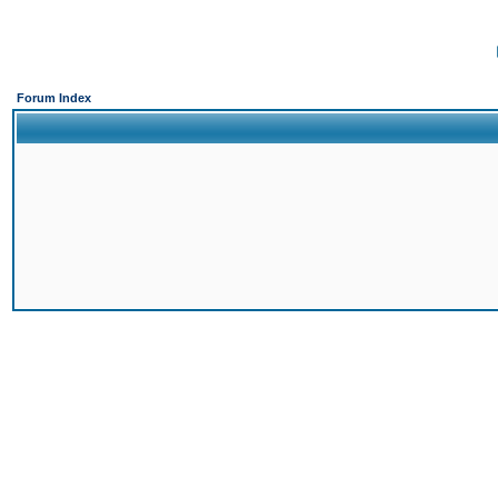
Forum Index