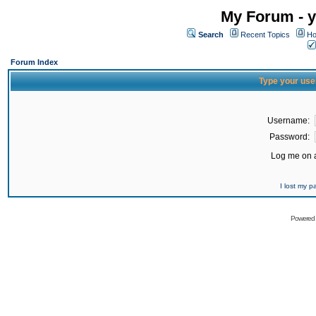
My Forum - y
Search
Recent Topics
Ho
Forum Index
Type your use
Username:
Password:
Log me on a
I lost my 
Powered