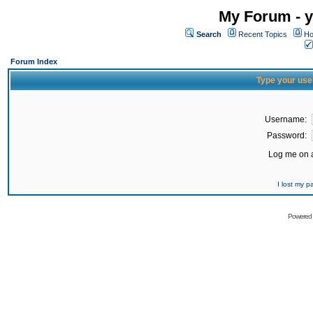
My Forum - y
Search
Recent Topics
Ho
Forum Index
Type your use
Username:
Password:
Log me on a
I lost my 
Powered