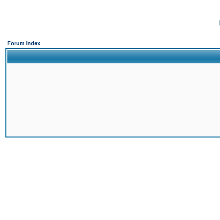
Forum Index