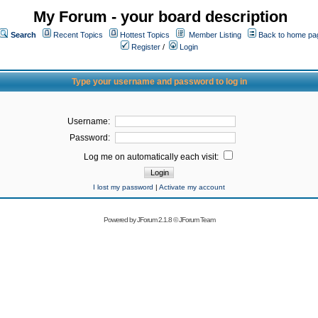
My Forum - your board description
Search
Recent Topics
Hottest Topics
Member Listing
Back to home pa
Register
/
Login
Type your username and password to log in
Username:
Password:
Log me on automatically each visit:
I lost my password
|
Activate my account
Powered by
JForum 2.1.8
©
JForum Team