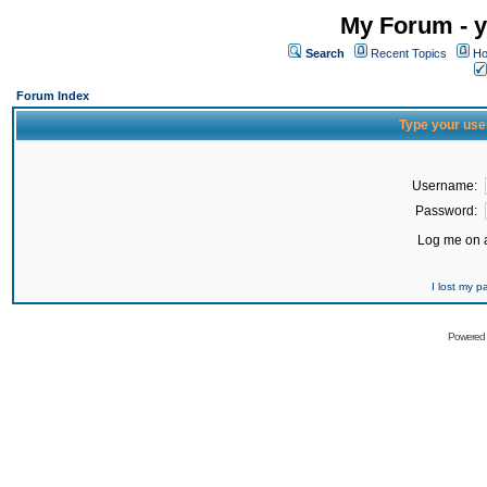
My Forum - y
Search
Recent Topics
Ho
Forum Index
Type your use
Username:
Password:
Log me on a
I lost my 
Powered