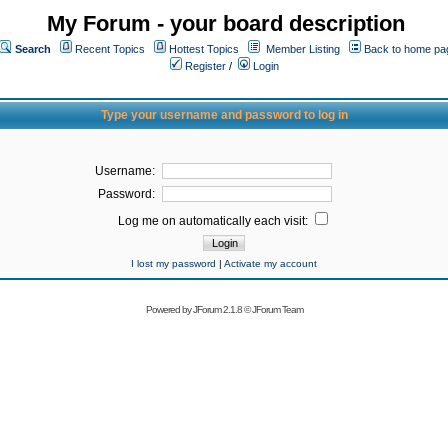
My Forum - your board description
Search
Recent Topics
Hottest Topics
Member Listing
Back to home pa
Register
/
Login
Type your username and password to log in
Username:
Password:
Log me on automatically each visit:
I lost my password
|
Activate my account
Powered by
JForum 2.1.8
©
JForum Team