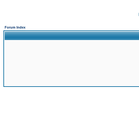
Forum Index