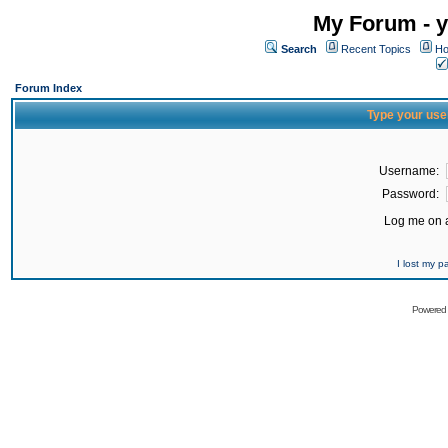
My Forum - y
Search
Recent Topics
Ho
Forum Index
Type your use
Username:
Password:
Log me on a
I lost my 
Powered