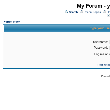
My Forum - y
Search
Recent Topics
Ho
Forum Index
Type your use
Username:
Password:
Log me on a
I lost my 
Powered