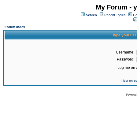
My Forum - y
Search
Recent Topics
Ho
Forum Index
Type your use
Username:
Password:
Log me on a
I lost my 
Powered