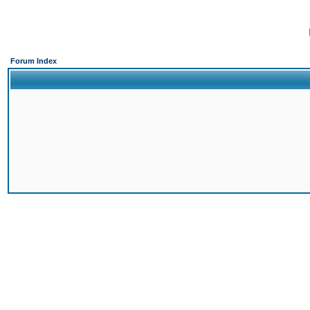
Forum Index