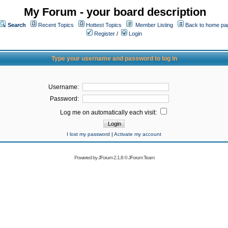
My Forum - your board description
Search
Recent Topics
Hottest Topics
Member Listing
Back to home pa
Register
/
Login
Type your username and password to log in
Username:
Password:
Log me on automatically each visit:
I lost my password
|
Activate my account
Powered by
JForum 2.1.8
©
JForum Team