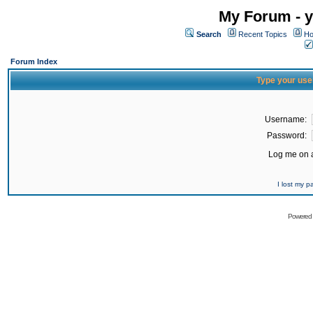
My Forum - y
Search
Recent Topics
Ho
Forum Index
Type your use
Username:
Password:
Log me on a
I lost my 
Powered