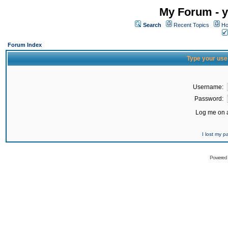
My Forum - y
Search
Recent Topics
Ho
Forum Index
Type your use
Username:
Password:
Log me on a
I lost my 
Powered