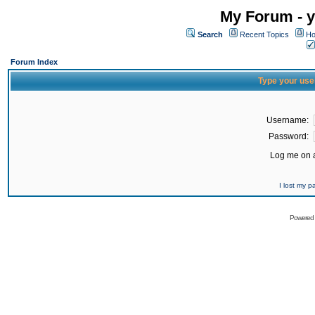
My Forum - y
Search
Recent Topics
Ho
Forum Index
Type your use
Username:
Password:
Log me on a
I lost my 
Powered