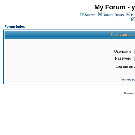
My Forum - y
Search
Recent Topics
Ho
Forum Index
Type your use
Username:
Password:
Log me on a
I lost my 
Powered