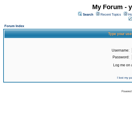
My Forum - y
Search
Recent Topics
Ho
Forum Index
Type your use
Username:
Password:
Log me on a
I lost my 
Powered