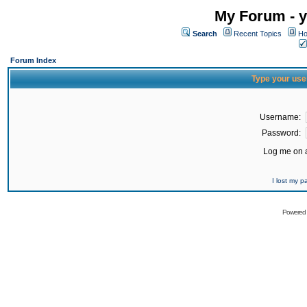
My Forum - y
Search
Recent Topics
Ho
Forum Index
Type your use
Username:
Password:
Log me on a
I lost my 
Powered