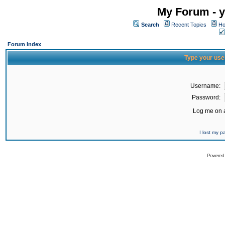
My Forum - y
Search
Recent Topics
Ho
Forum Index
Type your use
Username:
Password:
Log me on a
I lost my 
Powered