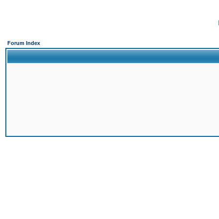
Forum Index