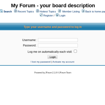
My Forum - your board description
Search
Recent Topics
Hottest Topics
Member Listing
Back to home pa
Register
/
Login
Type your username and password to log in
Username:
Password:
Log me on automatically each visit:
I lost my password
|
Activate my account
Powered by
JForum 2.1.8
©
JForum Team