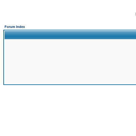
Forum Index