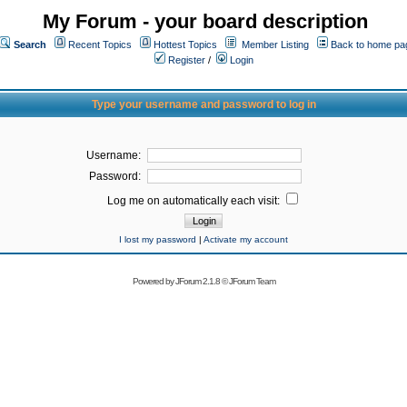
My Forum - your board description
Search
Recent Topics
Hottest Topics
Member Listing
Back to home pa
Register
/
Login
Type your username and password to log in
Username:
Password:
Log me on automatically each visit:
I lost my password
|
Activate my account
Powered by
JForum 2.1.8
©
JForum Team