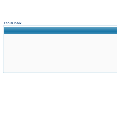
Forum Index