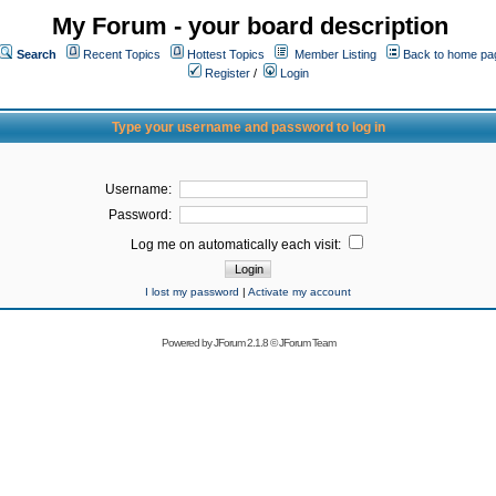
My Forum - your board description
Search
Recent Topics
Hottest Topics
Member Listing
Back to home pa
Register
/
Login
Type your username and password to log in
Username:
Password:
Log me on automatically each visit:
I lost my password
|
Activate my account
Powered by
JForum 2.1.8
©
JForum Team