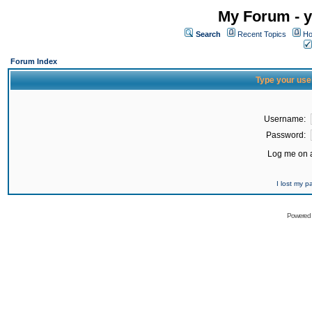
My Forum - y
Search
Recent Topics
Ho
Forum Index
Type your use
Username:
Password:
Log me on a
I lost my 
Powered