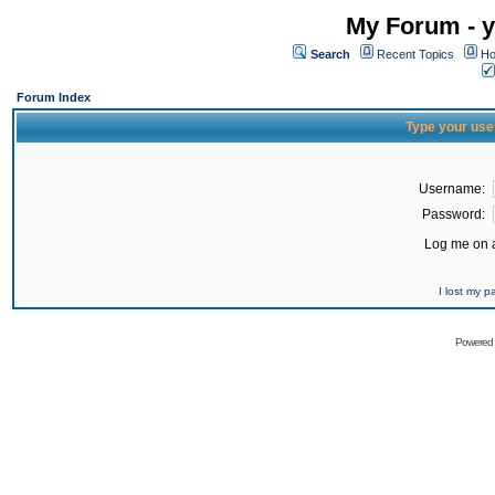
My Forum - y
Search
Recent Topics
Ho
Forum Index
Type your use
Username:
Password:
Log me on a
I lost my 
Powered