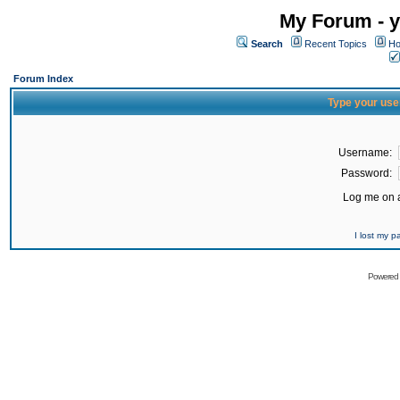
My Forum - y
Search
Recent Topics
Ho
Forum Index
Type your use
Username:
Password:
Log me on a
I lost my 
Powered