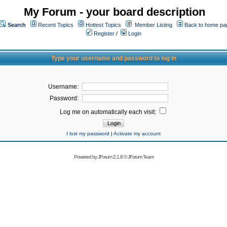
My Forum - your board description
Search
Recent Topics
Hottest Topics
Member Listing
Back to home pa
Register
/
Login
Type your username and password to log in
Username:
Password:
Log me on automatically each visit:
I lost my password
|
Activate my account
Powered by
JForum 2.1.8
©
JForum Team