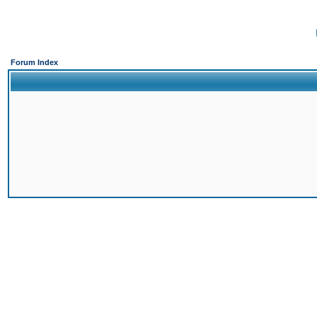
Forum Index