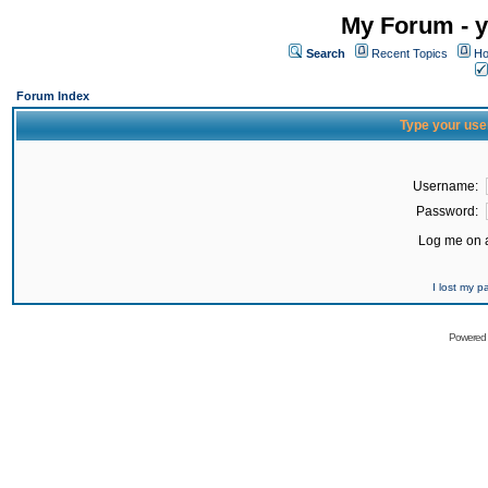
My Forum - y
Search
Recent Topics
Ho
Forum Index
Type your use
Username:
Password:
Log me on a
I lost my 
Powered